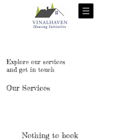
Explore our services
and get in touch
Our Services
Nothing to book