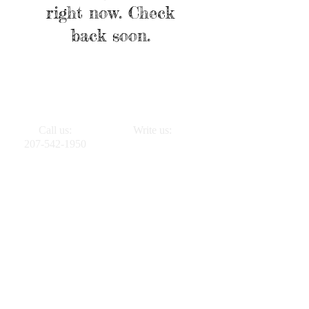
right now. Check
back soon.
Call us:
Write us:
207-542-1950
PO BOX 261
Vinalhaven, ME
04863
VinalhavenHousing.org