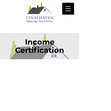
Income
Certification