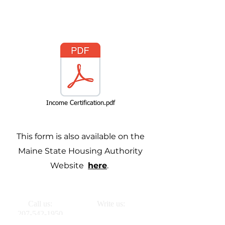
Income Certification.pdf
This form is also available on the
Maine State Housing Authority
Website
here
.
Call us:
Write us:
207-542-1950
PO BOX 261
Vinalhaven, ME