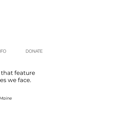
NFO
DONATE
that feature
ges we face.
Maine