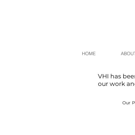
HOME
ABOUT
VHI has bee
our work and
Our P