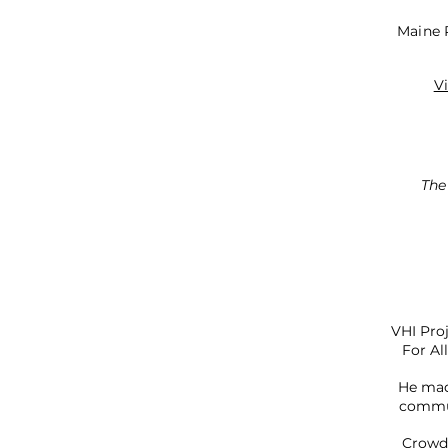
Maine P
V
The
VHI Pro
For Al
He mad
commun
Crowds