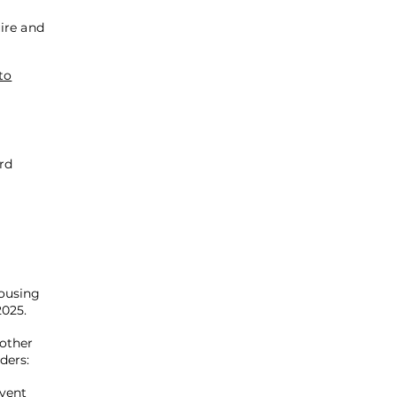
ire and
to
rd
ousing
2025.
 other
ders:
Event