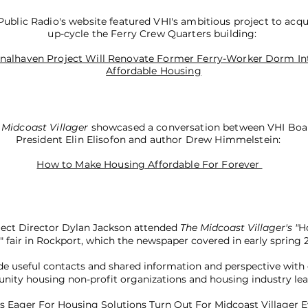
ublic Radio's website featured VHI's ambitious project to acqu
up-cycle the Ferry Crew Quarters building:
inalhaven Project Will Renovate Former Ferry-Worker Dorm In
Affordable Housing
 Midcoast Villager
showcased a conversation between VHI Boa
President Elin Elisofon and author Drew Himmelstein:
How to Make Housing Affordable For Forever
ject Director Dylan Jackson attended
The Midcoast Villager's "
H
l" fair in Rockport, which the newspaper covered in early spring 
e useful contacts and shared information and perspective with
ity housing non-profit organizations and housing industry lea
 Eager For Housing Solutions Turn Out For Midcoast Villager 