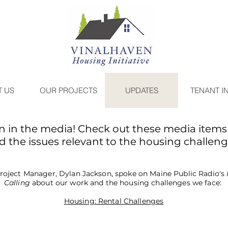
 US
OUR PROJECTS
UPDATES
TENANT I
n in the media! Check out these media items 
 the issues relevant to the housing challen
roject Manager, Dylan Jackson, spoke on Maine Public Radio's
Calling
about our work and the housing challenges we face:
Housing: Rental Challenges